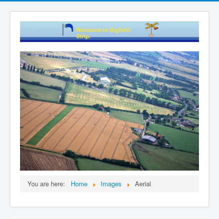
You are here:
Home
Images
Aerial