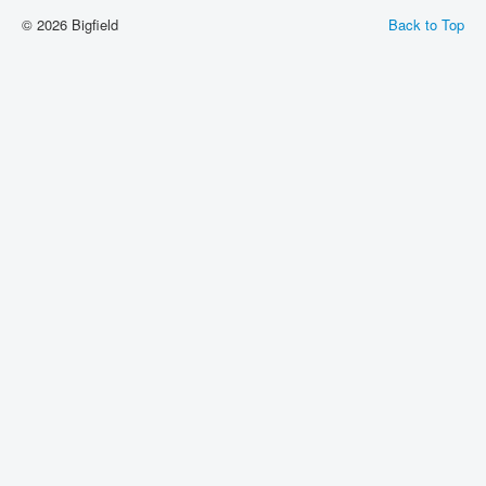
© 2026 Bigfield
Back to Top